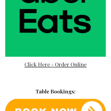
Click Here - Order Online
Table Bookings: