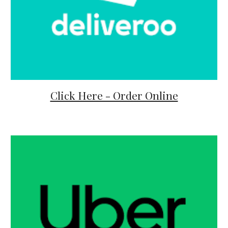
Click Here - Order Online