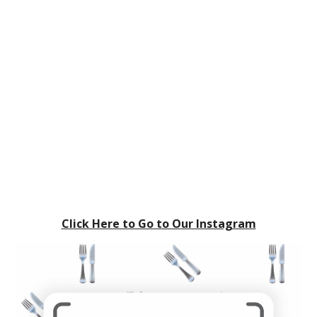
Click Here to Go to Our Instagram