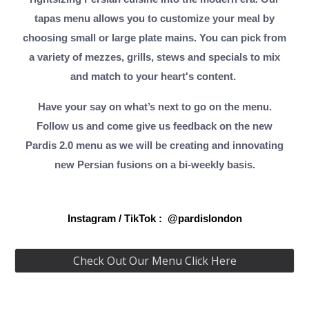
tapas menu allows you to customize your meal by
choosing small or large plate mains. You can pick from
a variety of mezzes, grills, stews and specials to mix
and match to your heart's content.
Have your say on what’s next to go on the menu.
Follow us and come give us feedback on the new
Pardis 2.0 menu as we will be creating and innovating
new Persian fusions on a bi-weekly basis.
Instagram / TikTok : @pardislondon
Check Out Our Menu Click Here