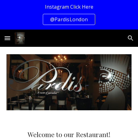
Instagram Click Here
Skip to main content
Skip to navigation
@PardisLondon
Welcome to our Restaurant!