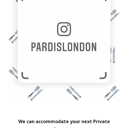
We can accommodate your next Private