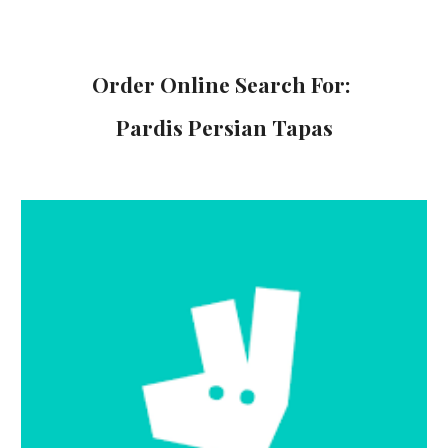
Order Online
Search For:
Pardis Persian Tapas