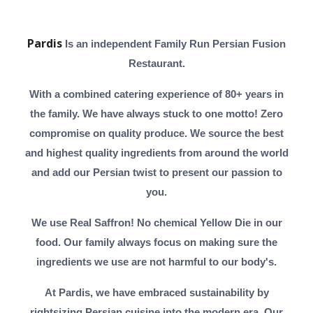
Pardis
Is an independent Family Run Persian Fusion
Restaurant.
With a combined catering experience of 80+ years in
the family. We have always stuck to one motto! Zero
compromise on quality produce. We source the best
and highest quality ingredients from around the world
and add our Persian twist to present our passion to
you.
We use Real Saffron! No chemical Yellow Die in our
food. Our family always focus on making sure the
ingredients we use are not harmful to our body's.
At Pardis, we have embraced sustainability by
rightsizing Persian cuisine into the modern era. Our