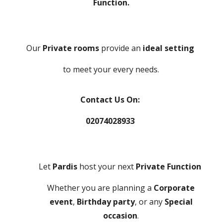
Function.
Our
Private rooms
provide an
ideal setting
to meet your every needs.
Contact Us On:
02074028933
Let
Pardis
host your next
Private Function
Whether you are planning a
Corporate
event
,
Birthday party
, or any
Special
occasion
.