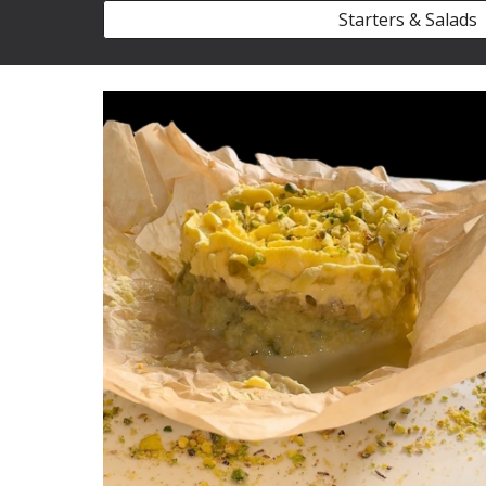
Starters & Salads