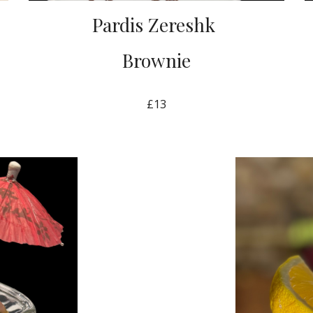
Pardis Zereshk
Brownie
£13