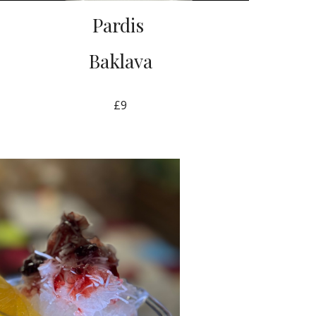
Pardis
Baklava
£9