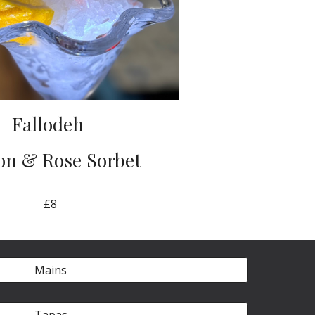
Fallodeh
n & Rose Sorbet
£8
Mains