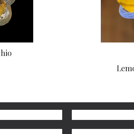
chio
Lemo