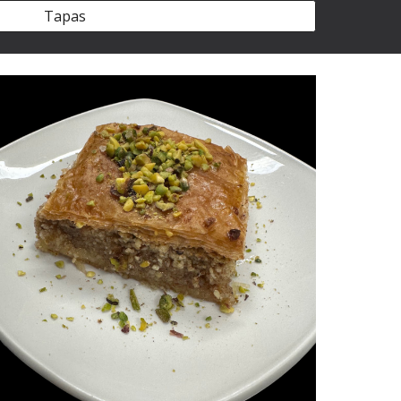
Tapas