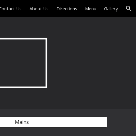
Contact Us
About Us
Directions
Menu
Gallery
ion
Mains