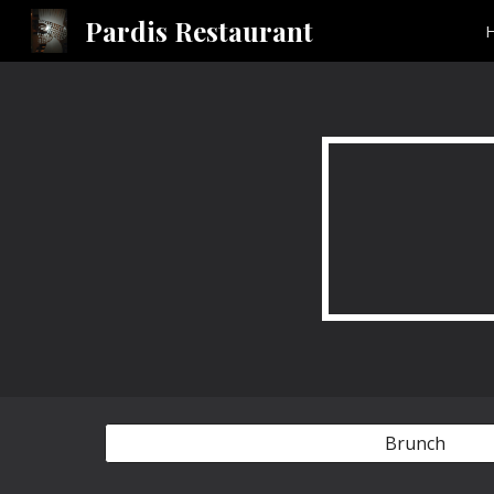
Pardis Restaurant
Sk
Brunch