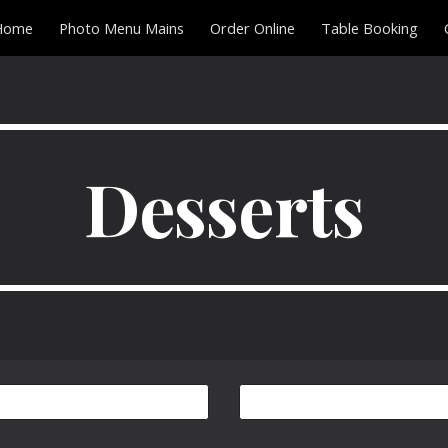
Home
Photo Menu Mains
Order Online
Table Booking
ip to main content
Skip to navigat
Desserts