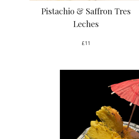
Pistachio & Saffron
Tres
Leches
£11