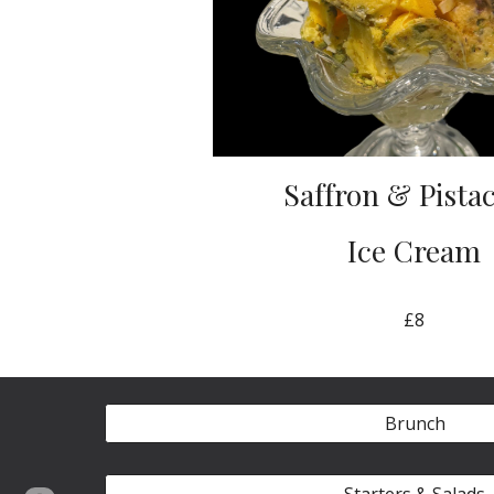
Saffron & Pista
Ice Cream
£8
Brunch